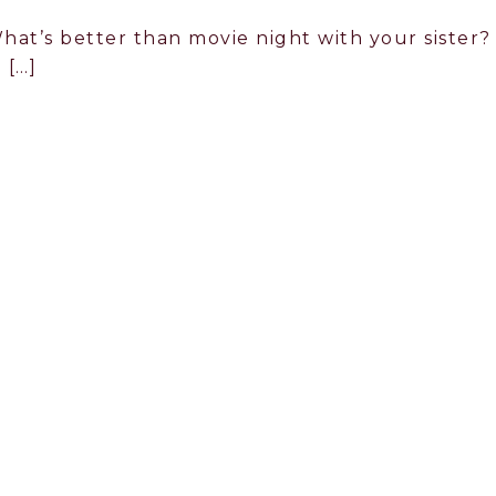
hat’s better than movie night with your sister?
 […]