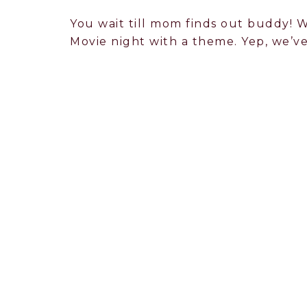
You wait till mom finds out buddy! W
Movie night with a theme. Yep, we’ve