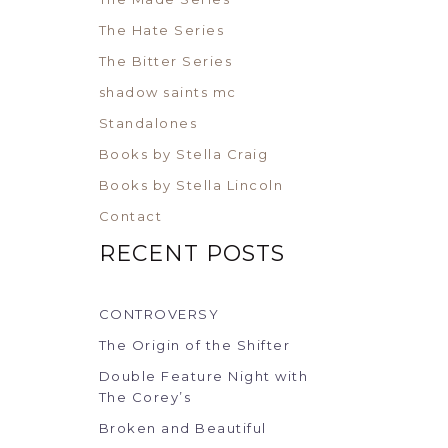
The Hate Series
The Bitter Series
shadow saints mc
Standalones
Books by Stella Craig
Books by Stella Lincoln
Contact
RECENT POSTS
CONTROVERSY
The Origin of the Shifter
Double Feature Night with
The Corey’s
Broken and Beautiful