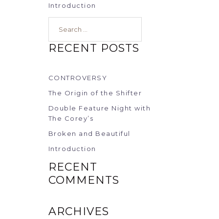
Introduction
Search…
RECENT POSTS
CONTROVERSY
The Origin of the Shifter
Double Feature Night with
The Corey’s
Broken and Beautiful
Introduction
RECENT
COMMENTS
ARCHIVES