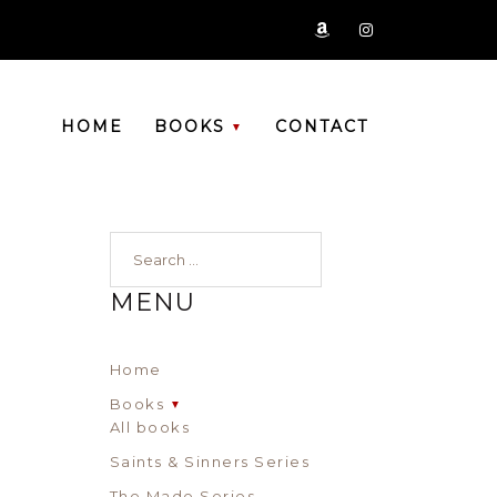
zon
ig
HOME
BOOKS
CONTACT
Search…
MENU
Home
Books
All books
Saints & Sinners Series
The Made Series