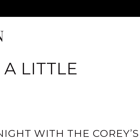
A LITTLE
IGHT WITH THE COREY’S